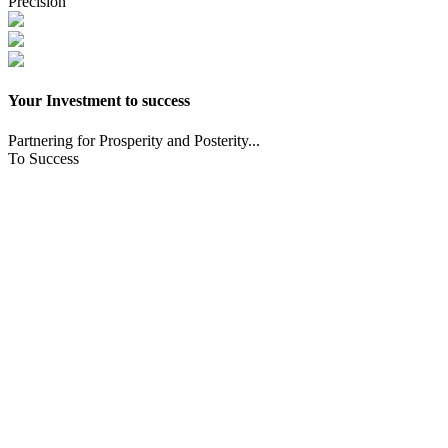
Precision
Your Investment to success
Partnering for Prosperity and Posterity...
To Success
CNC