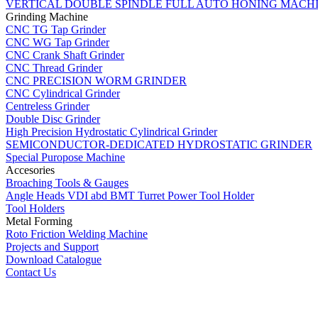
VERTICAL DOUBLE SPINDLE FULL AUTO HONING MACH
Grinding Machine
CNC TG Tap Grinder
CNC WG Tap Grinder
CNC Crank Shaft Grinder
CNC Thread Grinder
CNC PRECISION WORM GRINDER
CNC Cylindrical Grinder
Centreless Grinder
Double Disc Grinder
High Precision Hydrostatic Cylindrical Grinder
SEMICONDUCTOR-DEDICATED HYDROSTATIC GRINDER
Special Puropose Machine
Accesories
Broaching Tools & Gauges
Angle Heads VDI abd BMT Turret Power Tool Holder
Tool Holders
Metal Forming
Roto Friction Welding Machine
Projects and Support
Download Catalogue
Contact Us