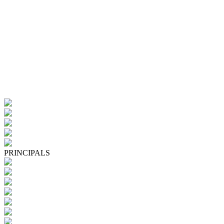
PRINCIPALS