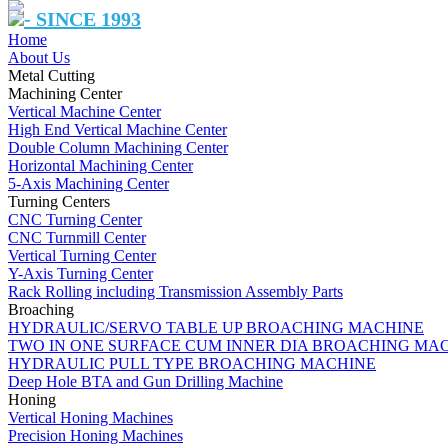
- SINCE 1993
Home
About Us
Metal Cutting
Machining Center
Vertical Machine Center
High End Vertical Machine Center
Double Column Machining Center
Horizontal Machining Center
5-Axis Machining Center
Turning Centers
CNC Turning Center
CNC Turnmill Center
Vertical Turning Center
Y-Axis Turning Center
Rack Rolling including Transmission Assembly Parts
Broaching
HYDRAULIC/SERVO TABLE UP BROACHING MACHINE
TWO IN ONE SURFACE CUM INNER DIA BROACHING MA
HYDRAULIC PULL TYPE BROACHING MACHINE
Deep Hole BTA and Gun Drilling Machine
Honing
Vertical Honing Machines
Precision Honing Machines