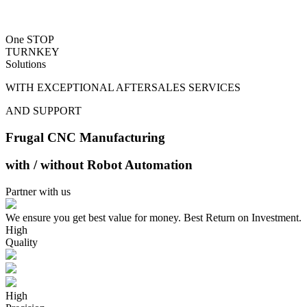
One STOP
TURNKEY
Solutions
WITH EXCEPTIONAL AFTERSALES SERVICES
AND SUPPORT
Frugal CNC Manufacturing
with / without Robot Automation
Partner with us
We ensure you get best value for money. Best Return on Investment.
High
Quality
High