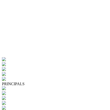
PRINCIPALS