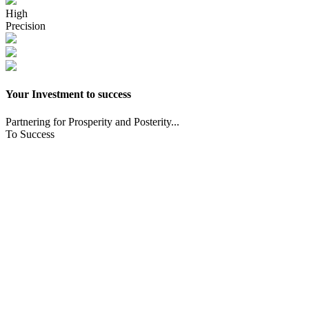
High
Precision
Your Investment to success
Partnering for Prosperity and Posterity...
To Success
CNC