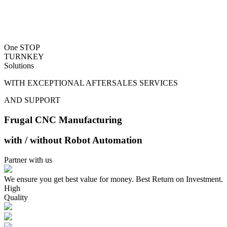
One STOP
TURNKEY
Solutions
WITH EXCEPTIONAL AFTERSALES SERVICES
AND SUPPORT
Frugal CNC Manufacturing
with / without Robot Automation
Partner with us
We ensure you get best value for money. Best Return on Investment.
High
Quality