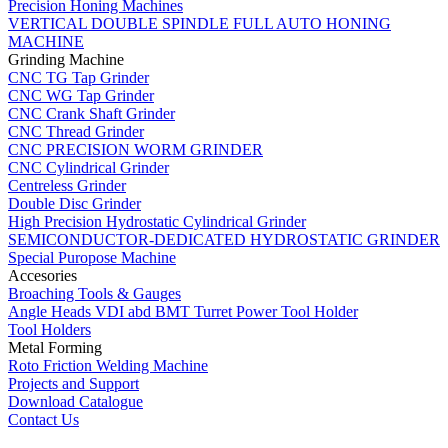
Precision Honing Machines
VERTICAL DOUBLE SPINDLE FULL AUTO HONING
MACHINE
Grinding Machine
CNC TG Tap Grinder
CNC WG Tap Grinder
CNC Crank Shaft Grinder
CNC Thread Grinder
CNC PRECISION WORM GRINDER
CNC Cylindrical Grinder
Centreless Grinder
Double Disc Grinder
High Precision Hydrostatic Cylindrical Grinder
SEMICONDUCTOR-DEDICATED HYDROSTATIC GRINDER
Special Puropose Machine
Accesories
Broaching Tools & Gauges
Angle Heads VDI abd BMT Turret Power Tool Holder
Tool Holders
Metal Forming
Roto Friction Welding Machine
Projects and Support
Download Catalogue
Contact Us