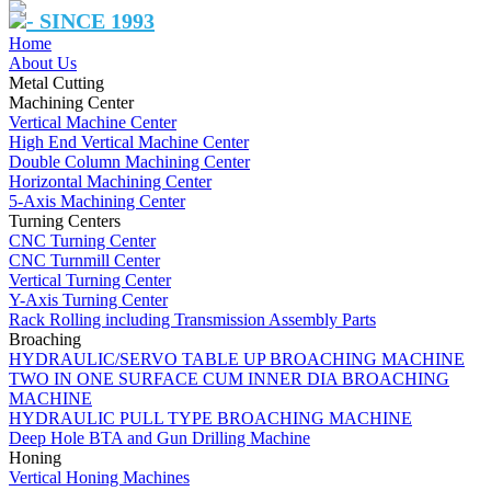
- SINCE 1993
Home
About Us
Metal Cutting
Machining Center
Vertical Machine Center
High End Vertical Machine Center
Double Column Machining Center
Horizontal Machining Center
5-Axis Machining Center
Turning Centers
CNC Turning Center
CNC Turnmill Center
Vertical Turning Center
Y-Axis Turning Center
Rack Rolling including Transmission Assembly Parts
Broaching
HYDRAULIC/SERVO TABLE UP BROACHING MACHINE
TWO IN ONE SURFACE CUM INNER DIA BROACHING
MACHINE
HYDRAULIC PULL TYPE BROACHING MACHINE
Deep Hole BTA and Gun Drilling Machine
Honing
Vertical Honing Machines