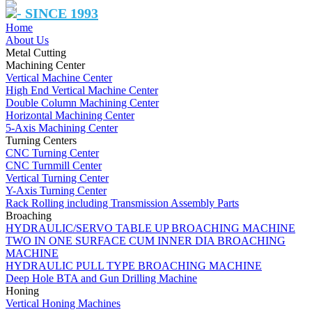
- SINCE 1993
Home
About Us
Metal Cutting
Machining Center
Vertical Machine Center
High End Vertical Machine Center
Double Column Machining Center
Horizontal Machining Center
5-Axis Machining Center
Turning Centers
CNC Turning Center
CNC Turnmill Center
Vertical Turning Center
Y-Axis Turning Center
Rack Rolling including Transmission Assembly Parts
Broaching
HYDRAULIC/SERVO TABLE UP BROACHING MACHINE
TWO IN ONE SURFACE CUM INNER DIA BROACHING
MACHINE
HYDRAULIC PULL TYPE BROACHING MACHINE
Deep Hole BTA and Gun Drilling Machine
Honing
Vertical Honing Machines