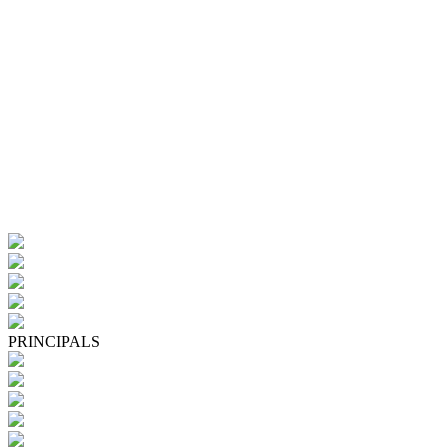
PRINCIPALS