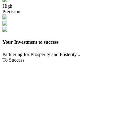
High
Precision
Your Investment to success
Partnering for Prosperity and Posterity...
To Success
CNC