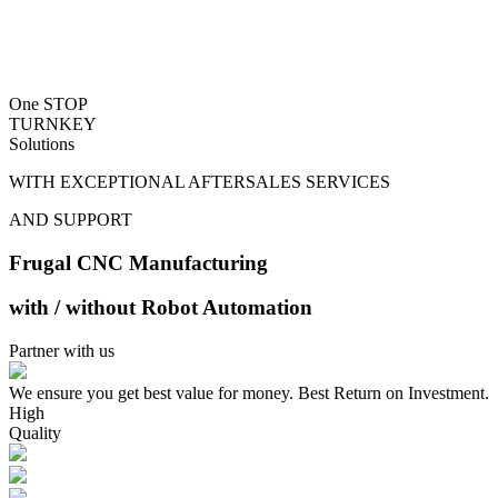
One STOP
TURNKEY
Solutions
WITH EXCEPTIONAL AFTERSALES SERVICES
AND SUPPORT
Frugal CNC Manufacturing
with / without Robot Automation
Partner with us
We ensure you get best value for money. Best Return on Investment.
High
Quality