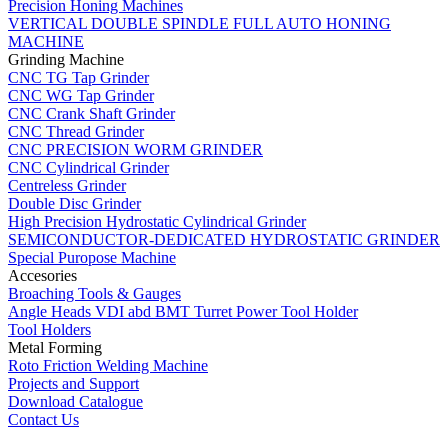
Precision Honing Machines
VERTICAL DOUBLE SPINDLE FULL AUTO HONING
MACHINE
Grinding Machine
CNC TG Tap Grinder
CNC WG Tap Grinder
CNC Crank Shaft Grinder
CNC Thread Grinder
CNC PRECISION WORM GRINDER
CNC Cylindrical Grinder
Centreless Grinder
Double Disc Grinder
High Precision Hydrostatic Cylindrical Grinder
SEMICONDUCTOR-DEDICATED HYDROSTATIC GRINDER
Special Puropose Machine
Accesories
Broaching Tools & Gauges
Angle Heads VDI abd BMT Turret Power Tool Holder
Tool Holders
Metal Forming
Roto Friction Welding Machine
Projects and Support
Download Catalogue
Contact Us