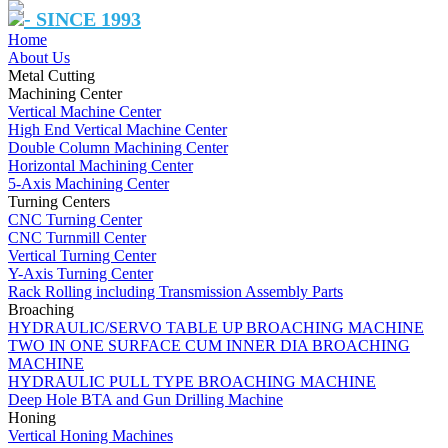
- SINCE 1993
Home
About Us
Metal Cutting
Machining Center
Vertical Machine Center
High End Vertical Machine Center
Double Column Machining Center
Horizontal Machining Center
5-Axis Machining Center
Turning Centers
CNC Turning Center
CNC Turnmill Center
Vertical Turning Center
Y-Axis Turning Center
Rack Rolling including Transmission Assembly Parts
Broaching
HYDRAULIC/SERVO TABLE UP BROACHING MACHINE
TWO IN ONE SURFACE CUM INNER DIA BROACHING
MACHINE
HYDRAULIC PULL TYPE BROACHING MACHINE
Deep Hole BTA and Gun Drilling Machine
Honing
Vertical Honing Machines