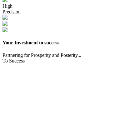
High
Precision
Your Investment to success
Partnering for Prosperity and Posterity...
To Success
CNC