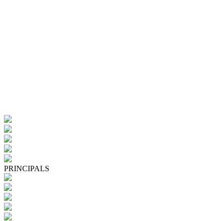
PRINCIPALS