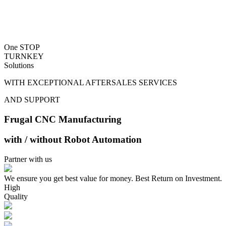
One STOP
TURNKEY
Solutions
WITH EXCEPTIONAL AFTERSALES SERVICES
AND SUPPORT
Frugal CNC Manufacturing
with / without Robot Automation
Partner with us
We ensure you get best value for money. Best Return on Investment.
High
Quality