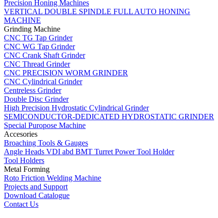
Precision Honing Machines
VERTICAL DOUBLE SPINDLE FULL AUTO HONING
MACHINE
Grinding Machine
CNC TG Tap Grinder
CNC WG Tap Grinder
CNC Crank Shaft Grinder
CNC Thread Grinder
CNC PRECISION WORM GRINDER
CNC Cylindrical Grinder
Centreless Grinder
Double Disc Grinder
High Precision Hydrostatic Cylindrical Grinder
SEMICONDUCTOR-DEDICATED HYDROSTATIC GRINDER
Special Puropose Machine
Accesories
Broaching Tools & Gauges
Angle Heads VDI abd BMT Turret Power Tool Holder
Tool Holders
Metal Forming
Roto Friction Welding Machine
Projects and Support
Download Catalogue
Contact Us