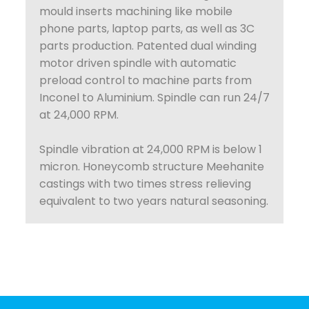
mould inserts machining like mobile
phone parts, laptop parts, as well as 3C
parts production. Patented dual winding
motor driven spindle with automatic
preload control to machine parts from
Inconel to Aluminium. Spindle can run 24/7
at 24,000 RPM.
Spindle vibration at 24,000 RPM is below 1
micron. Honeycomb structure Meehanite
castings with two times stress relieving
equivalent to two years natural seasoning.