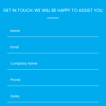
GET IN TOUCH. WE WILL BE HAPPY TO ASSIST YOU.