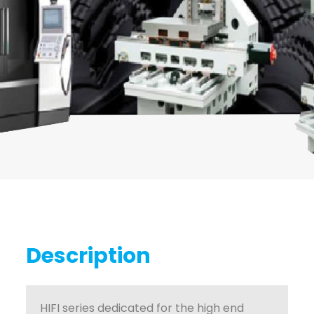
Description
HIFI series dedicated for the high end