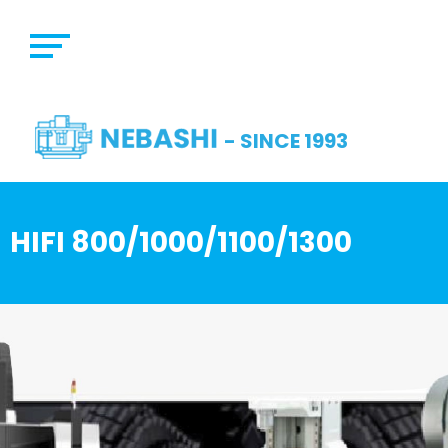
- SINCE 1993
HIFI 800/1000/1100/1300