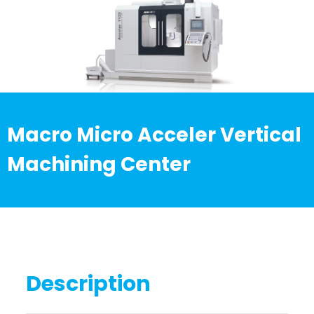
Macro Micro Acceler Vertical
Machining Center
Description