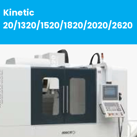
Kinetic
20/1320/1520/1820/2020/2620