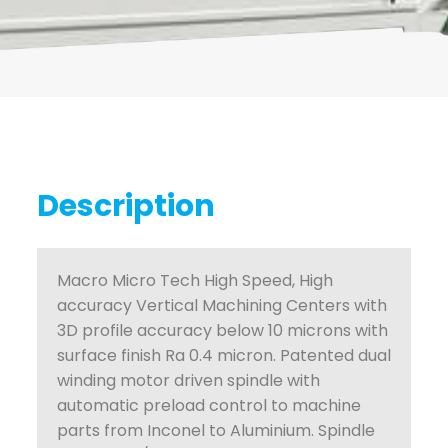
Description
Macro Micro Tech High Speed, High
accuracy Vertical Machining Centers with
3D profile accuracy below 10 microns with
surface finish Ra 0.4 micron. Patented dual
winding motor driven spindle with
automatic preload control to machine
parts from Inconel to Aluminium. Spindle