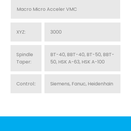
Macro Micro Acceler VMC
XYZ:
3000
Spindle
BT-40, BBT-40, BT-50, BBT-
Taper:
50, HSK A-63, HSK A-100
Control::
Siemens, Fanuc, Heidenhain