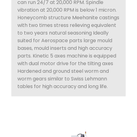
can run 24/7 at 20,000 RPM. Spindle
vibration at 20,000 RPM is below 1 micron.
Honeycomb structure Meehanite castings
with two times stress relieving equivalent
to two years natural seasoning Ideally
suited for Aerospace parts large mould
bases, mould inserts and high accuracy
parts. Kinetic 5 axes machine is equipped
with dual motor drive for the tilting axes
Hardened and ground steel worm and
worm gears similar to Swiss Lehmann
tables for high accuracy and long life.