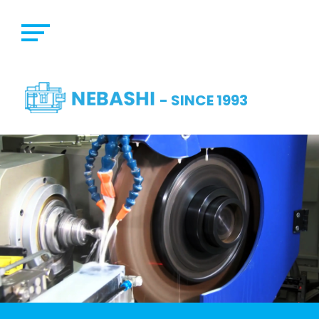
- SINCE 1993