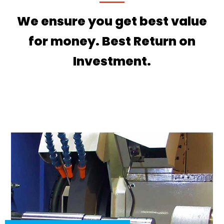
We ensure you get best value
for money. Best Return on
Investment.