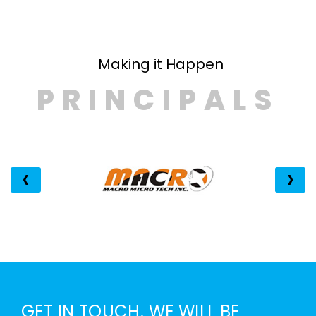
PRINCIPALS
‹
›
GET IN TOUCH. WE WILL BE