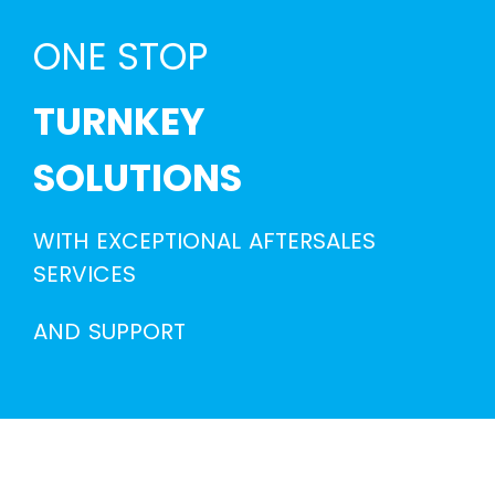
ONE STOP
TURNKEY
SOLUTIONS
WITH EXCEPTIONAL AFTERSALES
SERVICES
AND SUPPORT