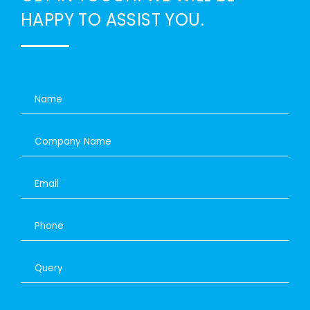
HAPPY TO ASSIST YOU.