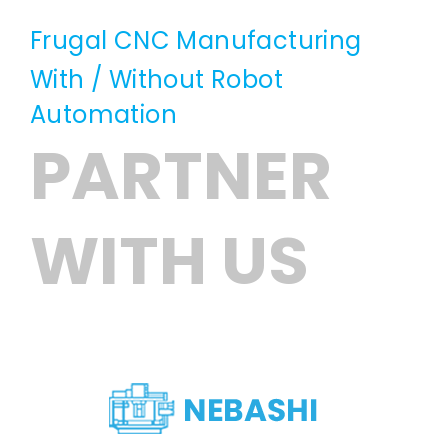
Frugal CNC Manufacturing
With / Without Robot
Automation
PARTNER
WITH US