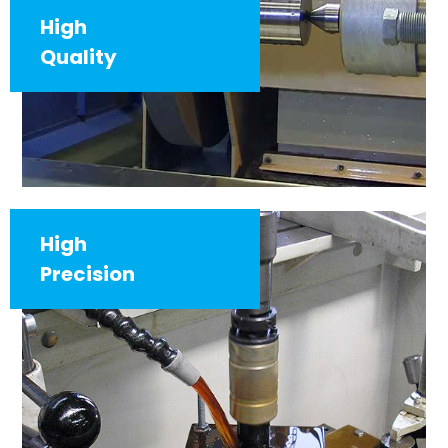
High
Quality
High
Precision