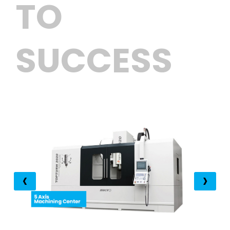
TO
SUCCESS
‹
›