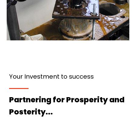
Your Investment to success
Partnering for Prosperity and
Posterity...